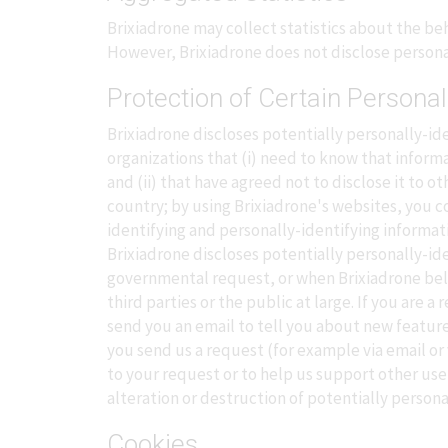
Brixiadrone may collect statistics about the beha
However, Brixiadrone does not disclose persona
Protection of Certain Personal
Brixiadrone discloses potentially personally-ide
organizations that (i) need to know that informa
and (ii) that have agreed not to disclose it to
country; by using Brixiadrone's websites, you co
identifying and personally-identifying informat
Brixiadrone discloses potentially personally-id
governmental request, or when Brixiadrone belie
third parties or the public at large. If you are
send you an email to tell you about new feature
you send us a request (for example via email or 
to your request or to help us support other use
alteration or destruction of potentially persona
Cookies