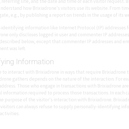
eferring site, and the date and time of each visitor request. B
 understand how Brixiadrone's visitors use its website. From ti
te, e.g., by publishing a report on trends in the usage of its w
-identifying information like Internet Protocol (IP) addresses f
drone only discloses logged in user and commenter IP addresse
s described below, except that commenter IP addresses and emai
ent was left.
fying Information
e to interact with Brixiadrone in ways that require Brixiadrone 
rone gathers depends on the nature of the interaction. For exa
ddress. Those who engage in transactions with Brixiadrone are
l information required to process those transactions. In each c
 the purpose of the visitor's interaction with Brixiadrone. Brixi
visitors can always refuse to supply personally-identifying inf
ctivities.