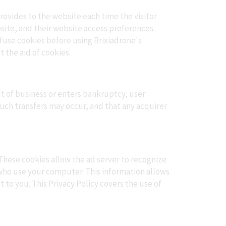
provides to the website each time the visitor
bsite, and their website access preferences.
efuse cookies before using Brixiadrone's
 the aid of cookies.
out of business or enters bankruptcy, user
such transfers may occur, and that any acquirer
These cookies allow the ad server to recognize
who use your computer. This information allows
 to you. This Privacy Policy covers the use of