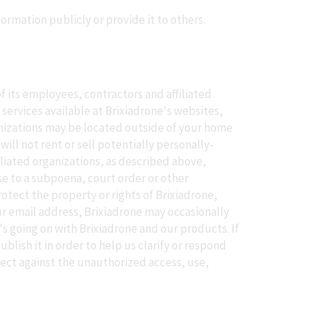
formation publicly or provide it to others.
f its employees, contractors and affiliated
 services available at Brixiadrone's websites,
ganizations may be located outside of your home
ill not rent or sell potentially personally-
iliated organizations, as described above,
se to a subpoena, court order or other
otect the property or rights of Brixiadrone,
our email address, Brixiadrone may occasionally
s going on with Brixiadrone and our products. If
lish it in order to help us clarify or respond
tect against the unauthorized access, use,