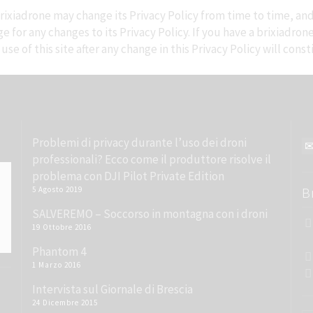
ixiadrone may change its Privacy Policy from time to time, and 
 for any changes to its Privacy Policy. If you have a brixiadron
se of this site after any change in this Privacy Policy will con
Problemi di privacy durante l’uso dei droni
professionali? Ecco come il produttore risolve il
problema con DJI Pilot Private Edition
5 Agosto 2019
B
SALVEREMO – Soccorso in montagna con i droni
19 Ottobre 2016
Phantom 4
1 Marzo 2016
Intervista sul Giornale di Brescia
24 Dicembre 2015