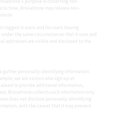
rixiadrone's purpose in collecting non-
me to time, Brixiadrone may release non-
ebsite.
or logged in users and for users leaving
s under the same circumstances that it uses and
l addresses are visible and disclosed to the
to gather personally-identifying information.
mple, we ask visitors who sign up at
 asked to provide additional information,
ase, Brixiadrone collects such information only
adrone does not disclose personally-identifying
ormation, with the caveat that it may prevent