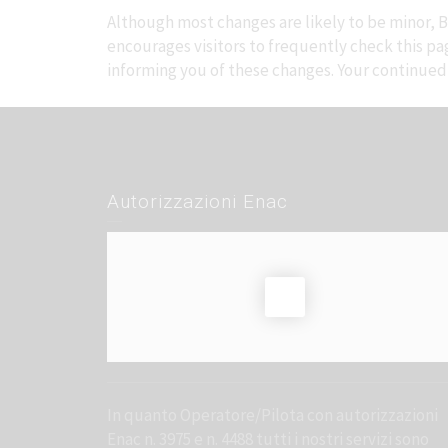
Although most changes are likely to be minor, Br
encourages visitors to frequently check this page
informing you of these changes. Your continued u
Autorizzazioni Enac
In quanto Operatore/Pilota con autorizzazioni
Enac n. 3975 e n. 4488 tutti i nostri servizi sono