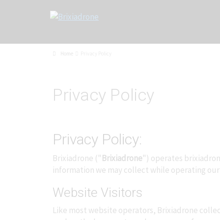
Home
Privacy Policy
Privacy Policy
Privacy Policy:
Brixiadrone ("
Brixiadrone
") operates brixiadron
information we may collect while operating our
Website Visitors
Like most website operators, Brixiadrone collec