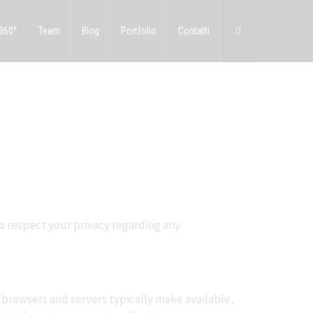
 360°
Team
Blog
Portfolio
Contatti
to respect your privacy regarding any
 browsers and servers typically make available,