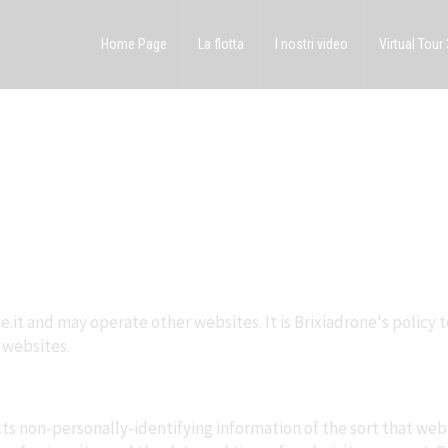
Home Page
La flotta
I nostri video
Virtual Tour
e.it and may operate other websites. It is Brixiadrone's policy 
 websites.
ts non-personally-identifying information of the sort that web