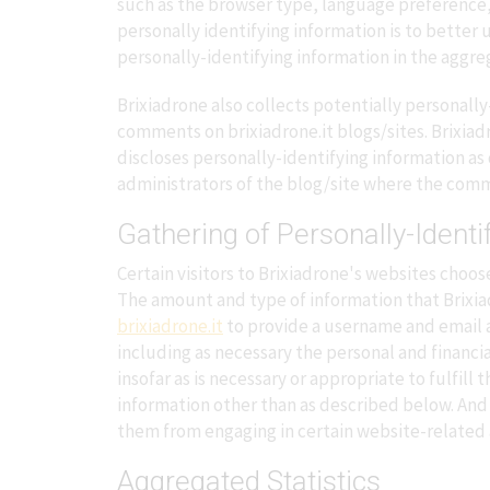
such as the browser type, language preference, r
personally identifying information is to better
personally-identifying information in the aggrega
Brixiadrone also collects potentially personally
comments on brixiadrone.it blogs/sites. Brixia
discloses personally-identifying information a
administrators of the blog/site where the comm
Gathering of Personally-Identi
Certain visitors to Brixiadrone's websites choos
The amount and type of information that Brixiad
brixiadrone.it
to provide a username and email a
including as necessary the personal and financia
insofar as is necessary or appropriate to fulfill
information other than as described below. And 
them from engaging in certain website-related a
Aggregated Statistics