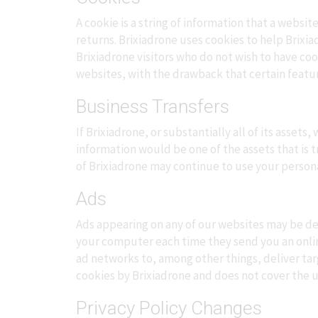
A cookie is a string of information that a websit
returns. Brixiadrone uses cookies to help Brixia
Brixiadrone visitors who do not wish to have co
websites, with the drawback that certain featur
Business Transfers
If Brixiadrone, or substantially all of its asset
information would be one of the assets that is 
of Brixiadrone may continue to use your personal 
Ads
Ads appearing on any of our websites may be del
your computer each time they send you an onli
ad networks to, among other things, deliver tar
cookies by Brixiadrone and does not cover the u
Privacy Policy Changes