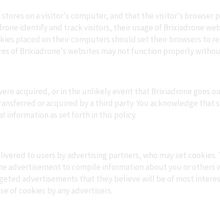
e stores on a visitor's computer, and that the visitor's browser 
drone identify and track visitors, their usage of Brixiadrone we
okies placed on their computers should set their browsers to r
es of Brixiadrone's websites may not function properly without
s, were acquired, or in the unlikely event that Brixiadrone goes 
transferred or acquired by a third party. You acknowledge that 
information as set forth in this policy.
ivered to users by advertising partners, who may set cookies. 
ne advertisement to compile information about you or others 
geted advertisements that they believe will be of most interest
se of cookies by any advertisers.