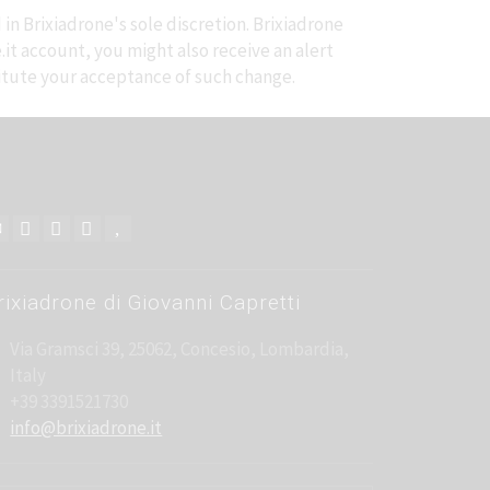
in Brixiadrone's sole discretion. Brixiadrone
e.it account, you might also receive an alert
stitute your acceptance of such change.
rixiadrone di Giovanni Capretti
Via Gramsci 39, 25062, Concesio, Lombardia,
Italy
+39 3391521730
info@brixiadrone.it