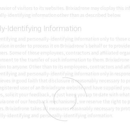
vior of visitors to its websites. Brixiadrone may display this in
lly-identifying information other than as described below.
ly-Identifying Information
ntifying and personally-identifying information only to those o
tion in order to process it on Brixiadrone's behalf or to provide
 others. Some of those employees, contractors and affiliated or
nsent to the transfer of such information to them. Brixiadrone w
ion to anyone. Other than to its employees, contractors and aff
entifying and personally-identifying information only in respon
ves in good faith that disclosure is reasonably necessary to pr
 a registered user of an Brixiadrone website and have supplied y
s, solicit your feedback, or just keep you up to date with what'
via one of our feedback mechanisms), we reserve the right to pub
rs. Brixiadrone takes all measures reasonably necessary to pro
lly-identifying and personally-identifying information.