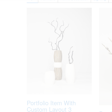
Portfolio Item With
Custom Layout 3