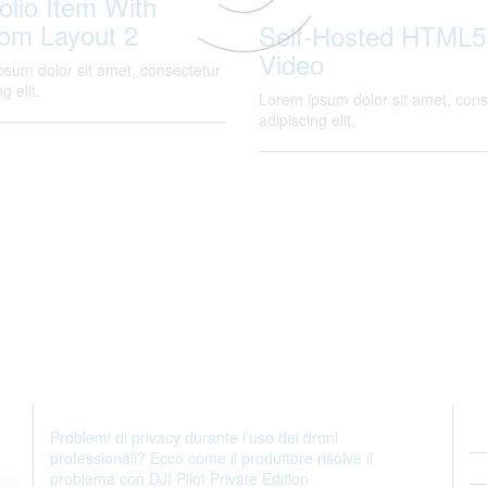
olio Item With
om Layout 2
Self-Hosted HTML5
Video
psum dolor sit amet, consectetur
g elit.
Lorem ipsum dolor sit amet, cons
adipiscing elit.
Problemi di privacy durante l’uso dei droni
professionali? Ecco come il produttore risolve il
problema con DJI Pilot Private Edition