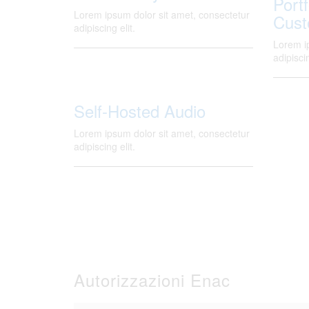
Portf
Lorem ipsum dolor sit amet, consectetur
Cust
adipiscing elit.
Lorem i
adipiscin
Self-Hosted Audio
Lorem ipsum dolor sit amet, consectetur
adipiscing elit.
Autorizzazioni Enac