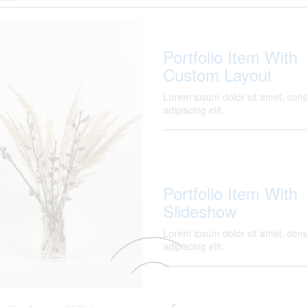
Portfolio Item With
Custom Layout
Lorem ipsum dolor sit amet, cons
adipiscing elit.
Portfolio Item With
Slideshow
Lorem ipsum dolor sit amet, cons
adipiscing elit.